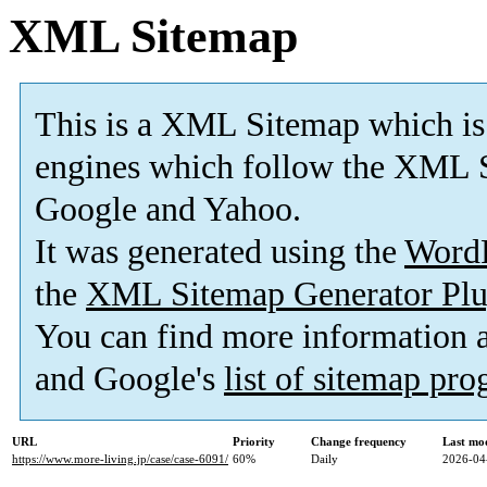
XML Sitemap
This is a XML Sitemap which is
engines which follow the XML S
Google and Yahoo.
It was generated using the
Word
the
XML Sitemap Generator Plu
You can find more information
and Google's
list of sitemap pr
URL
Priority
Change frequency
Last mo
https://www.more-living.jp/case/case-6091/
60%
Daily
2026-04