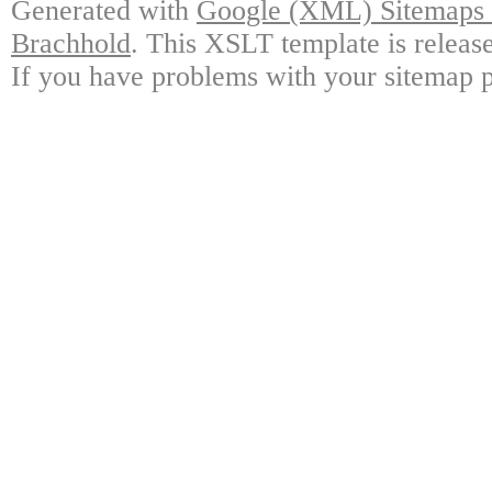
Generated with
Google (XML) Sitemaps G
Brachhold
. This XSLT template is releas
If you have problems with your sitemap p