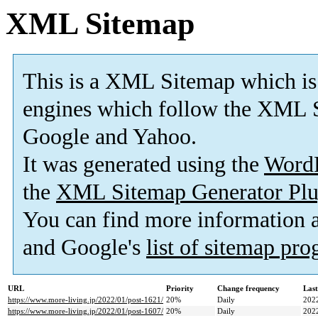
XML Sitemap
This is a XML Sitemap which is
engines which follow the XML S
Google and Yahoo.
It was generated using the
Word
the
XML Sitemap Generator Plu
You can find more information
and Google's
list of sitemap pr
URL
Priority
Change frequency
Las
https://www.more-living.jp/2022/01/post-1621/
20%
Daily
202
https://www.more-living.jp/2022/01/post-1607/
20%
Daily
202