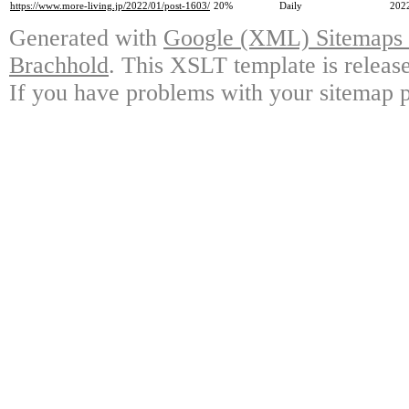
https://www.more-living.jp/2022/01/post-1603/
20%
Daily
202
Generated with
Google (XML) Sitemaps G
Brachhold
. This XSLT template is releas
If you have problems with your sitemap p