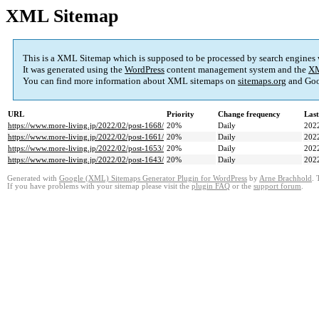
XML Sitemap
This is a XML Sitemap which is supposed to be processed by search engines
It was generated using the
WordPress
content management system and the
XM
You can find more information about XML sitemaps on
sitemaps.org
and Goo
URL
Priority
Change frequency
Las
https://www.more-living.jp/2022/02/post-1668/
20%
Daily
202
https://www.more-living.jp/2022/02/post-1661/
20%
Daily
202
https://www.more-living.jp/2022/02/post-1653/
20%
Daily
202
https://www.more-living.jp/2022/02/post-1643/
20%
Daily
202
Generated with
Google (XML) Sitemaps Generator Plugin for WordPress
by
Arne Brachhold
. 
If you have problems with your sitemap please visit the
plugin FAQ
or the
support forum
.