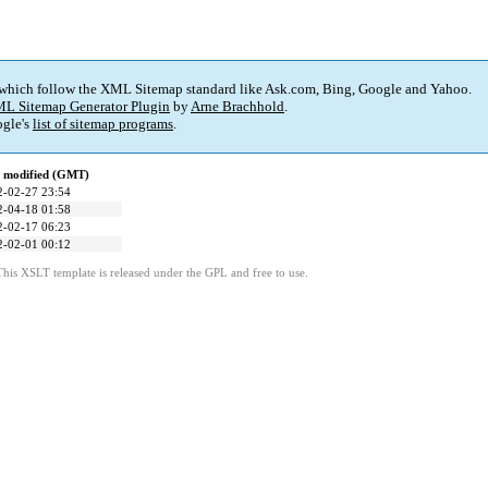
 which follow the XML Sitemap standard like Ask.com, Bing, Google and Yahoo.
L Sitemap Generator Plugin
by
Arne Brachhold
.
gle's
list of sitemap programs
.
t modified (GMT)
2-02-27 23:54
2-04-18 01:58
2-02-17 06:23
2-02-01 00:12
This XSLT template is released under the GPL and free to use.