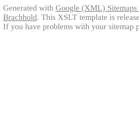
Generated with
Google (XML) Sitemaps G
Brachhold
. This XSLT template is releas
If you have problems with your sitemap p