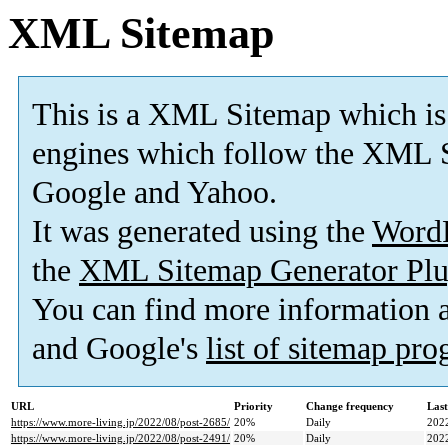
XML Sitemap
This is a XML Sitemap which is
engines which follow the XML S
Google and Yahoo.
It was generated using the
Word
the
XML Sitemap Generator Plu
You can find more information
and Google's
list of sitemap pr
URL
Priority
Change frequency
Las
https://www.more-living.jp/2022/08/post-2685/
20%
Daily
202
https://www.more-living.jp/2022/08/post-2491/
20%
Daily
202