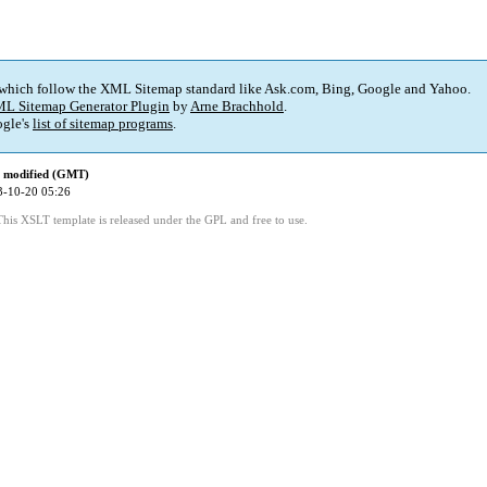
 which follow the XML Sitemap standard like Ask.com, Bing, Google and Yahoo.
L Sitemap Generator Plugin
by
Arne Brachhold
.
gle's
list of sitemap programs
.
t modified (GMT)
3-10-20 05:26
This XSLT template is released under the GPL and free to use.