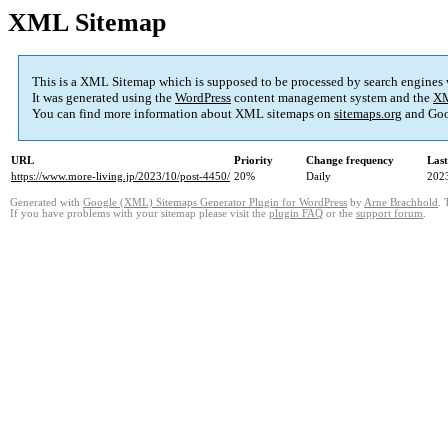
XML Sitemap
This is a XML Sitemap which is supposed to be processed by search engines
It was generated using the
WordPress
content management system and the
XM
You can find more information about XML sitemaps on
sitemaps.org
and Goo
URL
Priority
Change frequency
Las
https://www.more-living.jp/2023/10/post-4450/
20%
Daily
202
Generated with
Google (XML) Sitemaps Generator Plugin for WordPress
by
Arne Brachhold
. 
If you have problems with your sitemap please visit the
plugin FAQ
or the
support forum
.