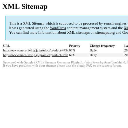
XML Sitemap
This is a XML Sitemap which is supposed to be processed by search engines
It was generated using the
WordPress
content management system and the
XM
You can find more information about XML sitemaps on
sitemaps.org
and Goo
URL
Priority
Change frequency
La
https://www.more-living.jp/product/product-449/
60%
Daily
20
https://www.more-living.jp/product/product-386/
60%
Daily
20
Generated with
Google (XML) Sitemaps Generator Plugin for WordPress
by
Arne Brachhold
. 
If you have problems with your sitemap please visit the
plugin FAQ
or the
support forum
.