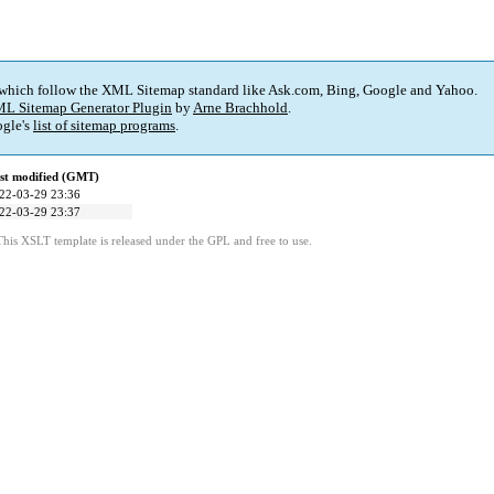
 which follow the XML Sitemap standard like Ask.com, Bing, Google and Yahoo.
L Sitemap Generator Plugin
by
Arne Brachhold
.
gle's
list of sitemap programs
.
st modified (GMT)
22-03-29 23:36
22-03-29 23:37
This XSLT template is released under the GPL and free to use.