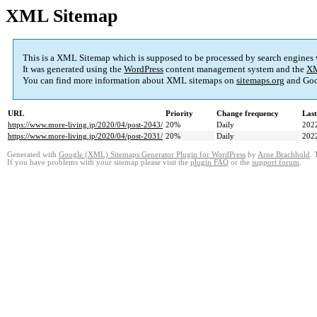
XML Sitemap
This is a XML Sitemap which is supposed to be processed by search engines
It was generated using the
WordPress
content management system and the
XM
You can find more information about XML sitemaps on
sitemaps.org
and Goo
URL
Priority
Change frequency
Las
https://www.more-living.jp/2020/04/post-2043/
20%
Daily
202
https://www.more-living.jp/2020/04/post-2031/
20%
Daily
202
Generated with
Google (XML) Sitemaps Generator Plugin for WordPress
by
Arne Brachhold
. 
If you have problems with your sitemap please visit the
plugin FAQ
or the
support forum
.