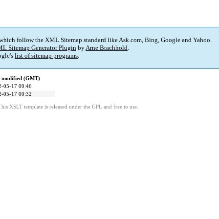
 which follow the XML Sitemap standard like Ask.com, Bing, Google and Yahoo.
L Sitemap Generator Plugin
by
Arne Brachhold
.
gle's
list of sitemap programs
.
t modified (GMT)
2-05-17 00:46
2-05-17 00:32
This XSLT template is released under the GPL and free to use.